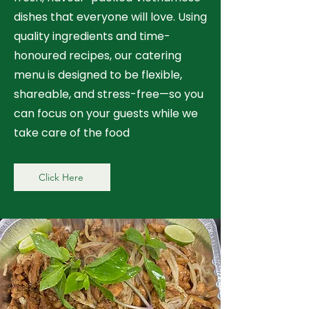
dishes that everyone will love. Using
quality ingredients and time-
honoured recipes, our catering
menu is designed to be flexible,
shareable, and stress-free—so you
can focus on your guests while we
take care of the food
Click Here