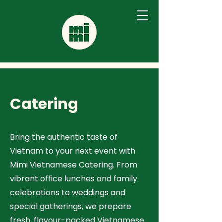
Catering
Bring the authentic taste of
Vietnam to your next event with
Mimi Vietnamese Catering. From
vibrant office lunches and family
celebrations to weddings and
special gatherings, we prepare
fresh, flavour-packed Vietnamese