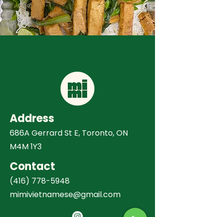
Address
686A Gerrard St E, Toronto, ON
M4M 1Y3
Contact
(416) 778-5948
mimivietnamese@gmail.com